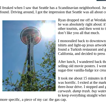
I freaked when I saw that Seattle has a Scandinavian neighborhood. Jus
found. Driving around, I got the impression that Seattle was all about c
Ryan dropped me off at Westlake
he was absolutely right about: i
other tourists, and then went to 
don’t like you all that much.
I monorailed back to downtown, 
tshirts and light-up jesus artwo
found a Turkish restaurant and g
California, and decided to press
After lunch, I wandered back th
selling old movie posters. I we
sugar-free vanilla-fudge ice cre
It took me about 15 minutes in t
was horrific. I exited at the ma
three-hour drive. I stopped and 
carwash. dump trash. buy water.
to keep everything straight when 
more specific, a piece of my car: the gas cap.