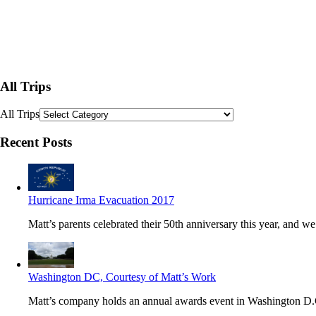
All Trips
All Trips
Recent Posts
Hurricane Irma Evacuation 2017
Matt’s parents celebrated their 50th anniversary this year, and we’
Washington DC, Courtesy of Matt’s Work
Matt’s company holds an annual awards event in Washington D.C