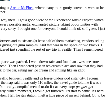
ping at
Archie McPhee
, where many more goofy souvenirs were to be
ther.
 way there, I got a good view of the Experience Music Project, which
m every possible angle, exchanged picture-taking opportunities with
m very sorry. I bought one for everyone I could think of, so I guess I just
rmers and musicians (at least half of them mariachis), vendors selling
ys giving out gum samples. And that was in the space of two blocks. I
idered just spending the rest of my trip in Seattle. Then I remembered
he place was packed. I went downstairs and found an awesome store
 head. Then I wandered past an ice-cream place and saw that they had
 to the car, eating my ice cream and smiling like an idiot.
affic between Seattle and its lesser-understood sister city, Tacoma,
the map said it was only 110 miles, the travel guide told me it was a
rantically-compiled mental to-do list at every stop:
get gas. get
ly rushed moments, I would get flustered. I’d start to panic. It’s hard
I left the gas station, I left a little piece of myself behind. Or, to be