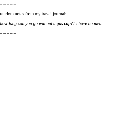
– – – – –
random notes from my travel journal:
how long can you go without a gas cap?? i have no idea.
– – – – –