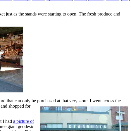
et just as the stands were starting to open. The fresh produce and
rd that can only be purchased at that very store.
I went across the
e and shopped for
t I had
a picture of
hree giant geodesic