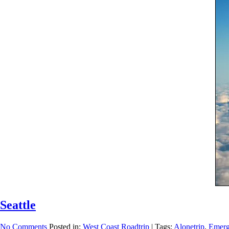
Seattle
No Comments
Posted in:
West Coast Roadtrip
|
Tags:
Alonetrip
,
Emerg