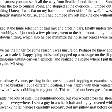
monstrous; you can see it all the way from Seattle. I took the road to
 near the top to Sunrise Point, and stopped at the overlook. I jumped out
t thing I knew, I was flat on my back on the other side of the wall. It
eady starting to bruise, and I had bumped my left hip (the one without 
ooked at the huge selection of trail mix and protein bars, finally unders
d wobbly, so I just took a few pictures, went to the bathroom, and got ba
e downshifting, which also helped minimize the noise my brakes were mak
 gave me the finger for some reason I was unsure of. Perhaps he knew ab
en my car made its happy ‘ping’ noise and popped up a message on the 
ting-gas-getting-carwash episode, and realized the scene where I put t
 Again. Missing.
Broadway Avenue, peering in the cute shops and stopping to examine eve
ad breakfast, but a different location. I was happy with their vegetari
ee what I was scribbling in my journal. This trip had not been great for 
e had lots of cute little neighborhoods, but you would cross the street
t people everywhere. I saw a guy in a wheelchair and a guy covered with 
anky hotel, where I carefully reconstructed my pillow nest before coll