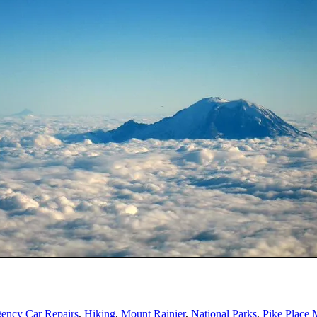
ency Car Repairs
,
Hiking
,
Mount Rainier
,
National Parks
,
Pike Place 