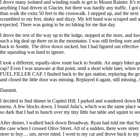
I drove many isolated and winding roads to get to Mount Rainier. It’s 
anything I had driven in Glacier, but there was hardly any traffic. I got
than walk the extra 50 feet to the crosswalk. I stepped up, and the nex
scrambled to my feet, shaky and dizzy. My left hand was scraped and alr
expected.
There was going to be no hiking for me that day.
I drove the rest of the way up to the lodge, stopped at the store, and l
such a big deal up there on in the mountains. I was still feeling sore an
back to Seattle. The drive down sucked, but I had figured out effectiv
the squealing was hard to ignore.
I took a different, equally-slow route back to Seattle. An angry biker
cap? Even I was unaware at that point, until a short while later, wh
FUEL FILLER CAP. I flashed back to the gas station, replaying the get
and closed the little door was missing. Replayed it again, still missing.
Dammit.
I decided to find dinner in Capitol Hill. I parked and wandered down 
menu. A few blocks down, I found Julia’s, which was the same place we h
so dark that I had to hunch over my tiny little bar table and squint to s
After dinner, I walked back down Broadway. Ryan had told me that Seattl
the case when I crossed Olive Street. All of a sudden, there were stree
store to buy… um, never mind. I went to my car and drove back to my sw