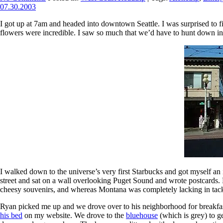
07.30.2003
I got up at 7am and headed into downtown Seattle. I was surprised to fi
flowers were incredible. I saw so much that we’d have to hunt down in
I walked down to the universe’s very first Starbucks and got myself an 
street and sat on a wall overlooking Puget Sound and wrote postcards.
cheesy souvenirs, and whereas Montana was completely lacking in tacky
Ryan picked me up and we drove over to his neighborhood for breakfast
his bed
on my website. We drove to the
bluehouse
(which is grey) to g