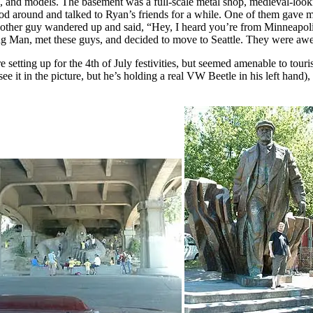
, and models. The basement was a full-scale metal shop, medieval-looki
od around and talked to Ryan’s friends for a while. One of them gave m
 Another guy wandered up and said, “Hey, I heard you’re from Minneapoli
ng Man, met these guys, and decided to move to Seattle. They were aw
etting up for the 4th of July festivities, but seemed amenable to touris
e it in the picture, but he’s holding a real VW Beetle in his left hand), 