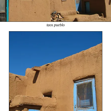
taos pueblo