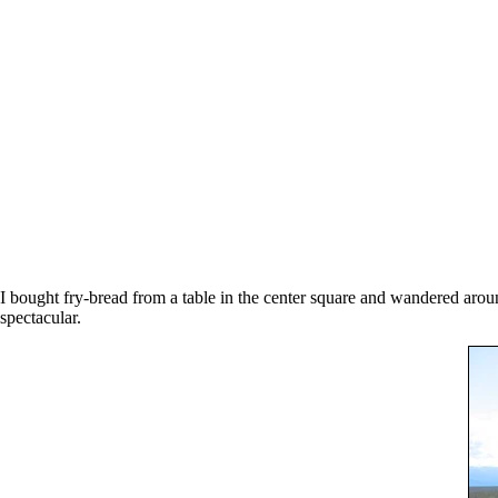
I bought fry-bread from a table in the center square and wandered aroun
spectacular.