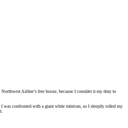
n Northwest Airline’s free booze, because I consider it my duty to
. I was confronted with a giant white minivan, so I sleepily rolled my
t.