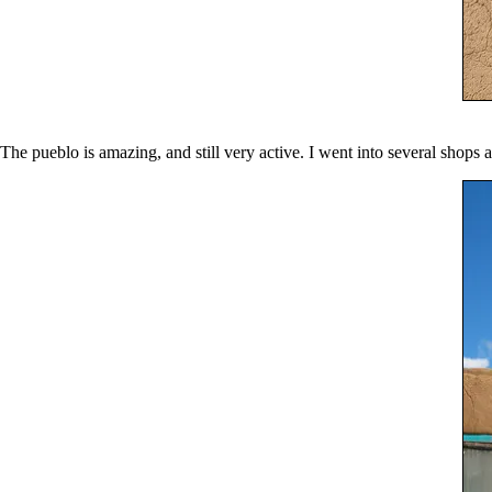
The pueblo is amazing, and still very active. I went into several shops