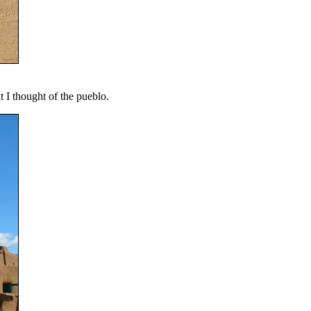
t I thought of the pueblo.