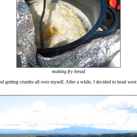
making fry bread
d getting crumbs all over myself. After a while, I decided to head west 