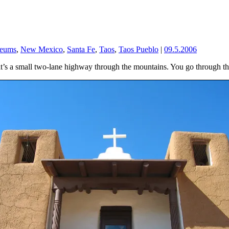
eums
,
New Mexico
,
Santa Fe
,
Taos
,
Taos Pueblo
|
09.5.2006
t it’s a small two-lane highway through the mountains. You go through th