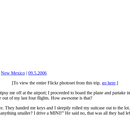
,
New Mexico
|
09.5.2006
[To view the entire Flickr photoset from this trip,
go here
.]
ipsy me off at the airport; I proceeded to board the plane and partake i
ee out of my last four flights. How awesome is that?
ce. They handed me keys and I sleepily rolled my suitcase out to the lot
anything smaller? I drive a MINI!” He said no, that was all they had lef