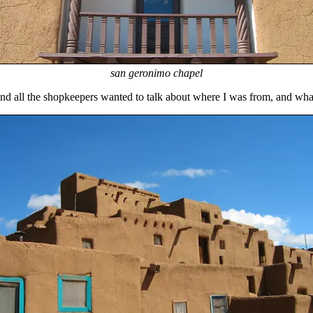
san geronimo chapel
 and all the shopkeepers wanted to talk about where I was from, and wha