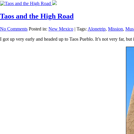
Taos and the High Road
No Comments
Posted in:
New Mexico
|
Tags:
Alonetrip
,
Mission
,
Mus
I got up very early and headed up to Taos Pueblo. It’s not very far, bu