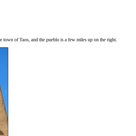
e town of Taos, and the pueblo is a few miles up on the right.