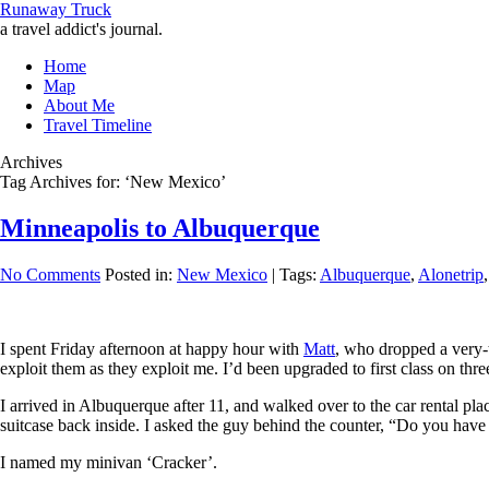
Runaway Truck
a travel addict's journal.
Home
Map
About Me
Travel Timeline
Archives
Tag Archives for: ‘New Mexico’
Minneapolis to Albuquerque
No Comments
Posted in:
New Mexico
|
Tags:
Albuquerque
,
Alonetrip
I spent Friday afternoon at happy hour with
Matt
, who dropped a very-t
exploit them as they exploit me. I’d been upgraded to first class on thr
I arrived in Albuquerque after 11, and walked over to the car rental pla
suitcase back inside. I asked the guy behind the counter, “Do you have 
I named my minivan ‘Cracker’.