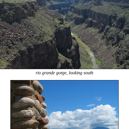
rio grande gorge, looking south