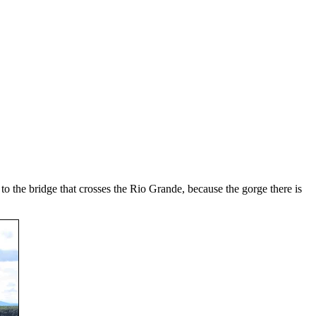
to the bridge that crosses the Rio Grande, because the gorge there is