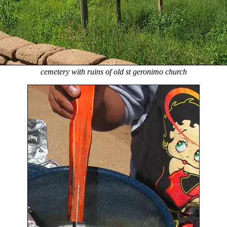
cemetery with ruins of old st geronimo church