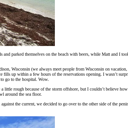
nd parked themselves on the beach with beers, while Matt and I took ou
dison, Wisconsin (we always meet people from Wisconsin on vacation, 
 fills up within a few hours of the reservations opening. I wasn’t surpri
 to go to the hospital. Wow.
little rough because of the storm offshore, but I couldn’t believe how 
awl around the sea floor.
ainst the current, we decided to go over to the other side of the penin