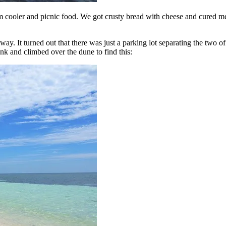
cooler and picnic food. We got crusty bread with cheese and cured meat
 It turned out that there was just a parking lot separating the two of
runk and climbed over the dune to find this: