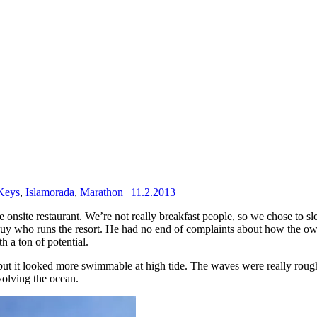
 Keys
,
Islamorada
,
Marathon
|
11.2.2013
he onsite restaurant. We’re not really breakfast people, so we chose to
guy who runs the resort. He had no end of complaints about how the owne
h a ton of potential.
but it looked more swimmable at high tide. The waves were really rough
volving the ocean.