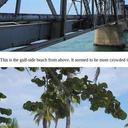
This is the gulf-side beach from above. It seemed to be more crowded th