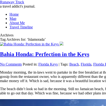
Runaway Truck
a travel addict's journal.
Home
Map
About Me
Travel Timeline
Archives
Tag Archives for: ‘Islamorada’
Bahia Honda: Perfection in the Keys
No Comments
Posted in:
Florida Keys
|
Tags:
Beach
,
Florida
,
Florida
Monday morning, the in-laws went to partake in the free breakfast at t
gossip from the restaurant owner, who is apparently different than the 
make money off it. Which is sad, because it was a beautiful location wit
The beach didn’t look so bad in the morning. Still no Jamaican beach, 
able to go out that day. Which was fine, because we had other plans in