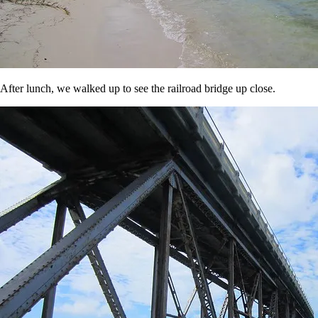
After lunch, we walked up to see the railroad bridge up close.