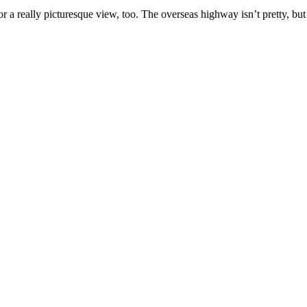
or a really picturesque view, too. The overseas highway isn’t pretty, but