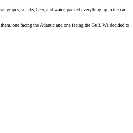
, grapes, snacks, beer, and water, packed everything up in the car,
 them, one facing the Atlantic and one facing the Gulf. We decided to