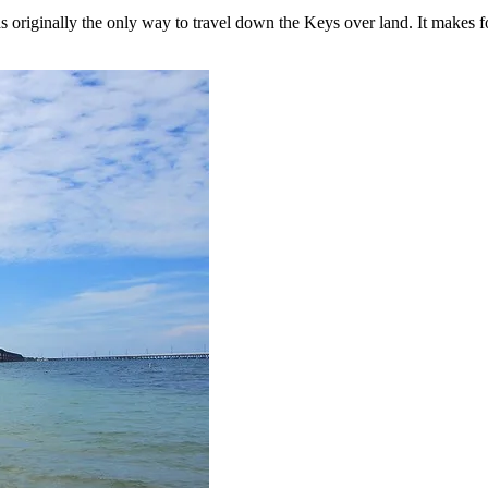
as originally the only way to travel down the Keys over land. It makes f