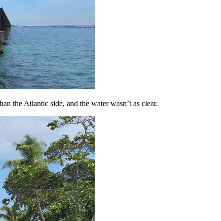
an the Atlantic side, and the water wasn’t as clear.