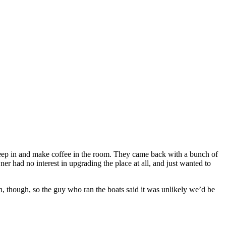
 sleep in and make coffee in the room. They came back with a bunch of
r had no interest in upgrading the place at all, and just wanted to
, though, so the guy who ran the boats said it was unlikely we’d be