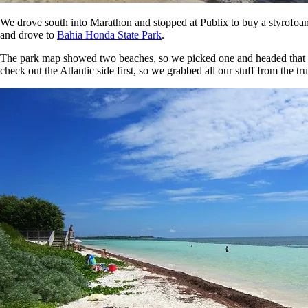
We drove south into Marathon and stopped at Publix to buy a styrofoam 
and drove to
Bahia Honda State Park
.
The park map showed two beaches, so we picked one and headed that way.
check out the Atlantic side first, so we grabbed all our stuff from the t