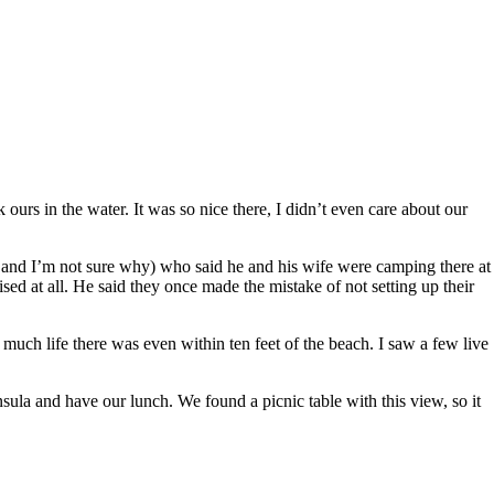
rs in the water. It was so nice there, I didn’t even care about our
and I’m not sure why) who said he and his wife were camping there at
sed at all. He said they once made the mistake of not setting up their
much life there was even within ten feet of the beach. I saw a few live
sula and have our lunch. We found a picnic table with this view, so it