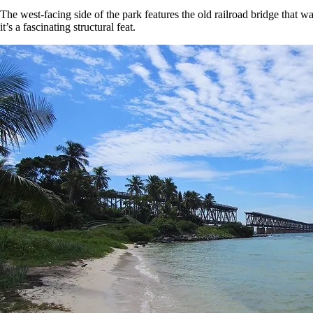
The west-facing side of the park features the old railroad bridge that w
it’s a fascinating structural feat.