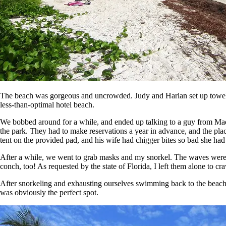
The beach was gorgeous and uncrowded. Judy and Harlan set up towels a
less-than-optimal hotel beach.
We bobbed around for a while, and ended up talking to a guy from Ma
the park. They had to make reservations a year in advance, and the place
tent on the provided pad, and his wife had chigger bites so bad she had
After a while, we went to grab masks and my snorkel. The waves were a 
conch, too! As requested by the state of Florida, I left them alone to cr
After snorkeling and exhausting ourselves swimming back to the beach ag
was obviously the perfect spot.