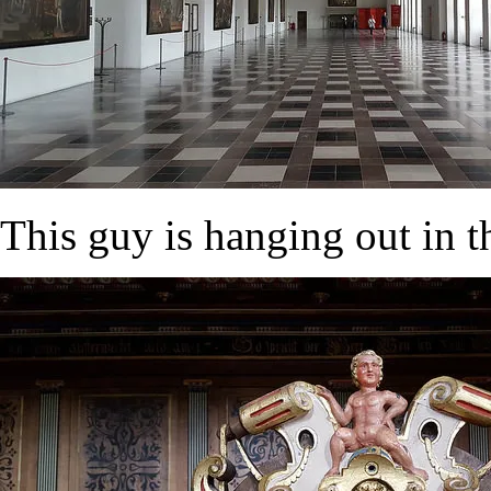
This guy is hanging out in t