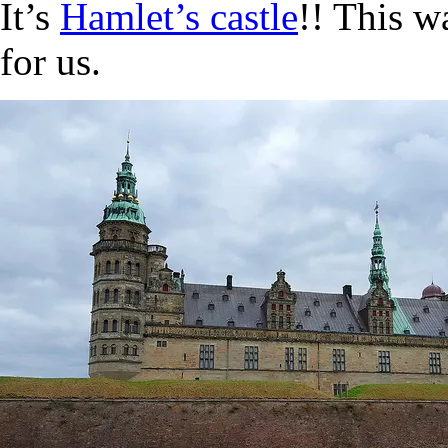
It’s
Hamlet’s castle
!! This w
for us.