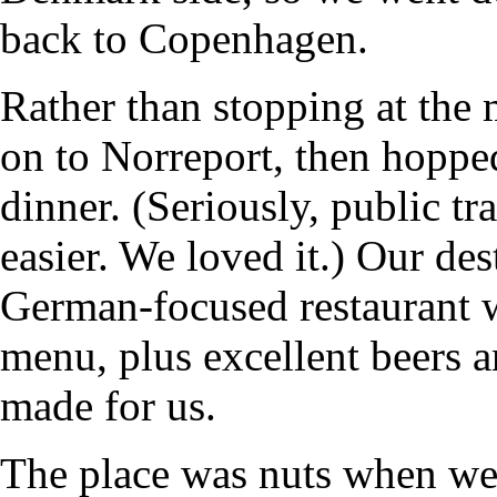
back to Copenhagen.
Rather than stopping at the 
on to Norreport, then hoppe
dinner. (Seriously, public t
easier. We loved it.) Our de
German-focused restaurant w
menu, plus excellent beers an
made for us.
The place was nuts when we 