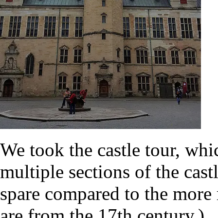
We took the castle tour, wh
multiple sections of the cas
spare compared to the more r
are from the 17th century.)