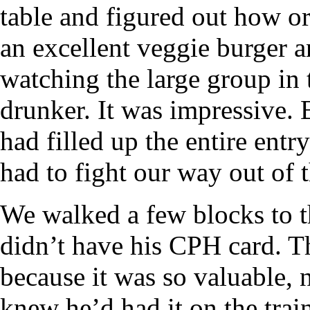
table and figured out how or
an excellent veggie burger a
watching the large group in 
drunker. It was impressive. 
had filled up the entire entr
had to fight our way out of t
We walked a few blocks to t
didn’t have his CPH card. T
because it was so valuable, 
knew he’d had it on the tra