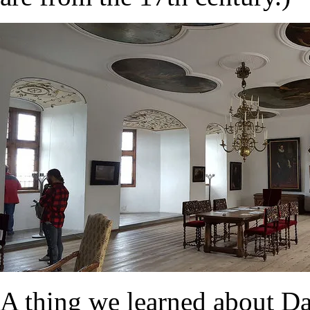
A thing we learned about Da