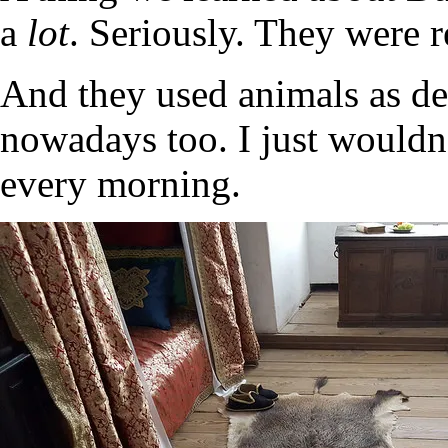
a
lot
. Seriously. They were 
And they used animals as dec
nowadays too. I just wouldn’
every morning.