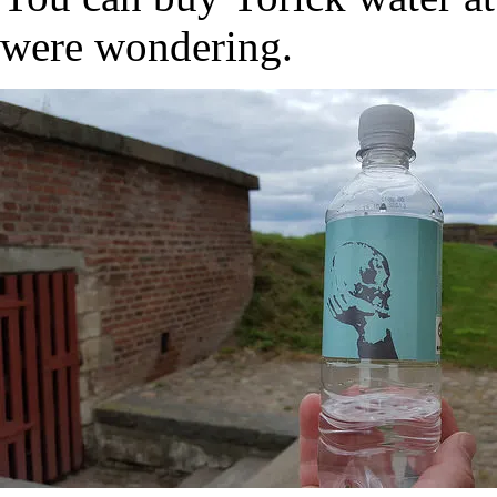
were wondering.