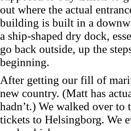
out where the actual entranc
building is built in a downw
a ship-shaped dry dock, esse
go back outside, up the steps
beginning.
After getting our fill of mari
new country. (Matt has actua
hadn’t.) We walked over to 
tickets to Helsingborg. We 