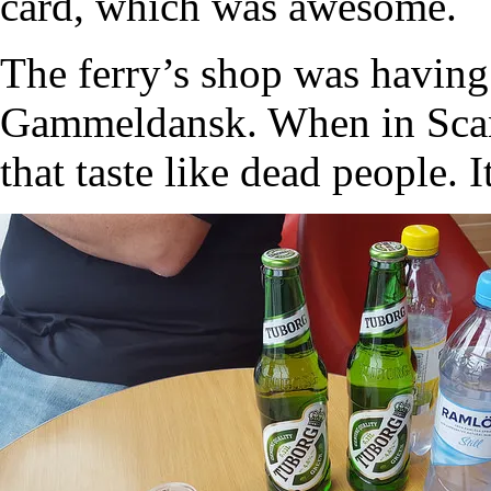
card, which was awesome.
The ferry’s shop was having
Gammeldansk. When in Scan
that taste like dead people. I