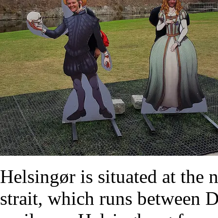
Helsingør is situated at the
strait, which runs between