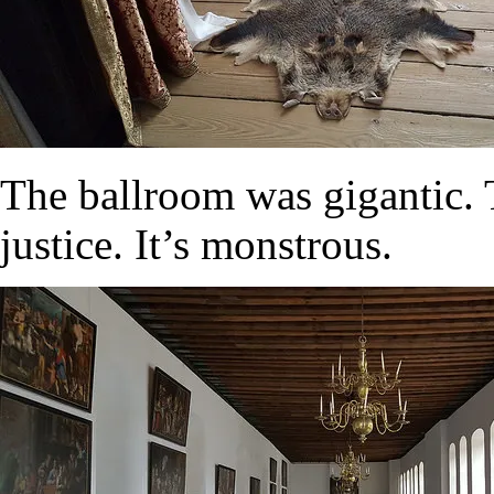
The ballroom was gigantic. 
justice. It’s monstrous.