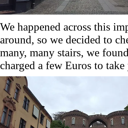
We happened across this im
around, so we decided to che
many, many stairs, we found
charged a few Euros to take 