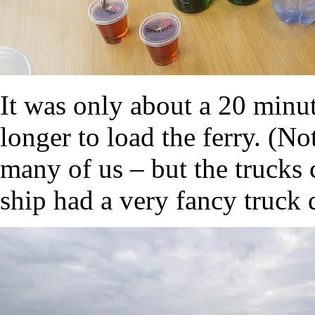
It was only about a 20 minute
longer to load the ferry. (No
many of us – but the trucks
ship had a very fancy truck d