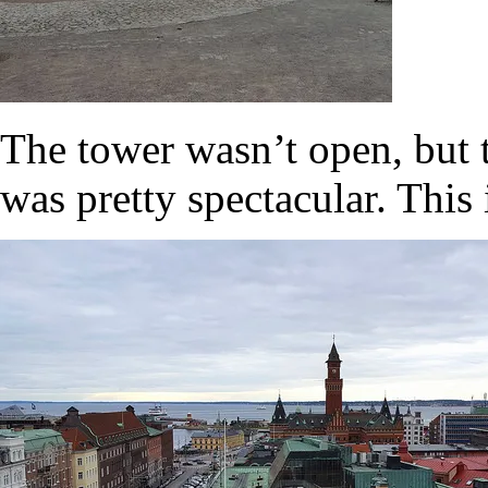
The tower wasn’t open, but t
was pretty spectacular. Thi