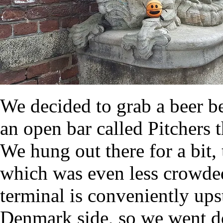
We decided to grab a beer b
an open bar called Pitchers
We hung out there for a bit,
which was even less crowded 
terminal is conveniently upst
Denmark side, so we went do