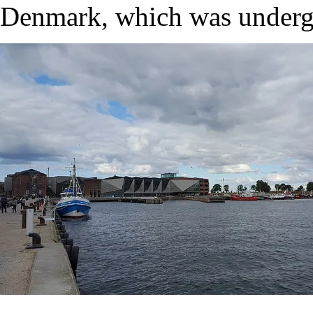
Denmark, which was undergr