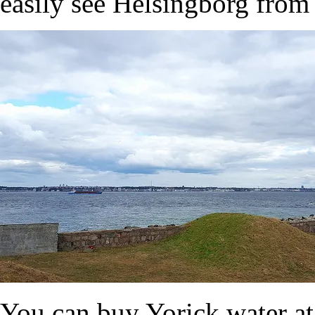
easily see Helsingborg from 
You can buy Yorick water at