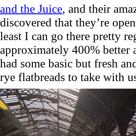
and the Juice
, and their amaz
discovered that they’re ope
least I can go there pretty r
approximately 400% better a
had some basic but fresh an
rye flatbreads to take with us