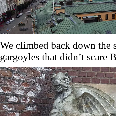
We climbed back down the st
gargoyles that didn’t scare B