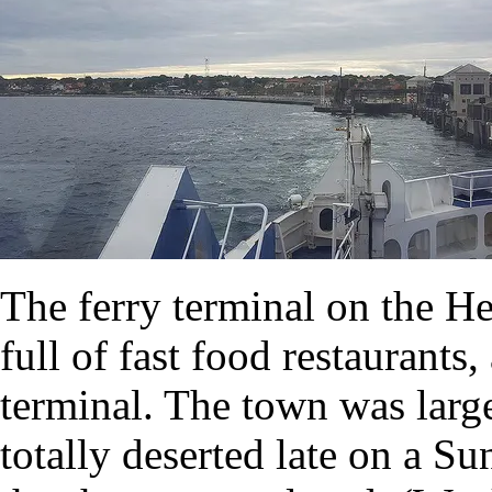
The ferry terminal on the Hel
full of fast food restaurants,
terminal. The town was large
totally deserted late on a S