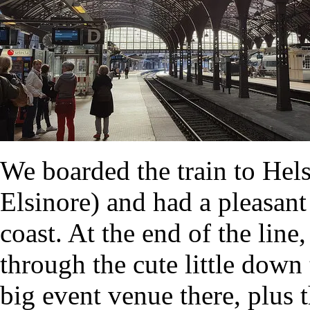
We boarded the train to Hel
Elsinore) and had a pleasant
coast. At the end of the lin
through the cute little dow
big event venue there, plus