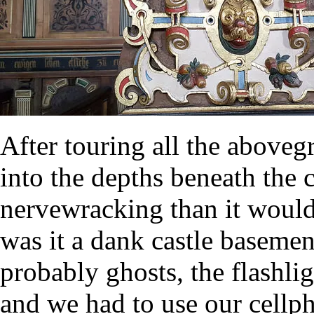
After touring all the above
into the depths beneath the 
nervewracking than it would
was it a dank castle baseme
probably ghosts, the flashl
and we had to use our cellph