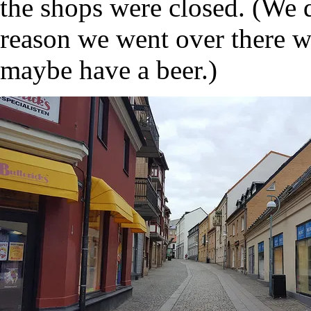
the shops were closed. (We 
reason we went over there wa
maybe have a beer.)