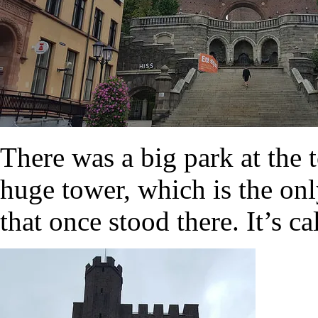
There was a big park at the 
huge tower, which is the onl
that once stood there. It’s c