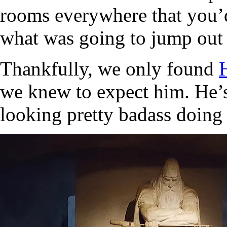
rooms everywhere that you’d
what was going to jump out 
Thankfully, we only found
we knew to expect him. He’s 
looking pretty badass doing 