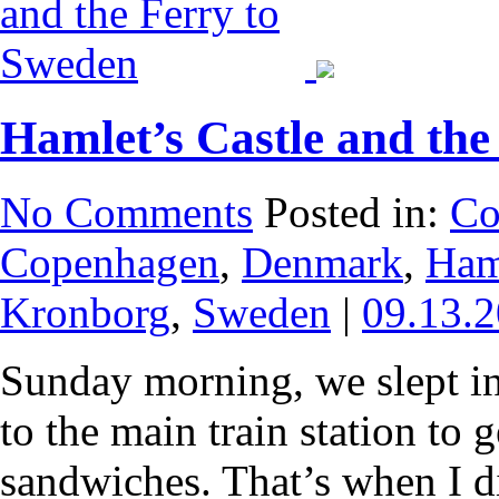
Hamlet’s Castle and the
No Comments
Posted in:
Co
Copenhagen
,
Denmark
,
Ham
Kronborg
,
Sweden
|
09.13.
Sunday morning, we slept in
to the main train station to 
sandwiches. That’s when I di