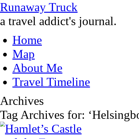
Runaway Truck
a travel addict's journal.
Home
Map
About Me
Travel Timeline
Archives
Tag Archives for: ‘Helsingb