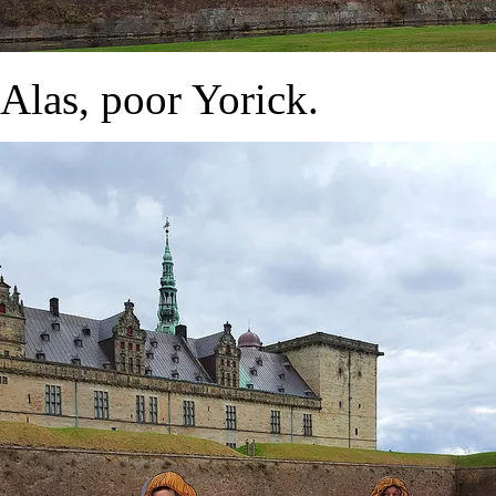
Alas, poor Yorick.