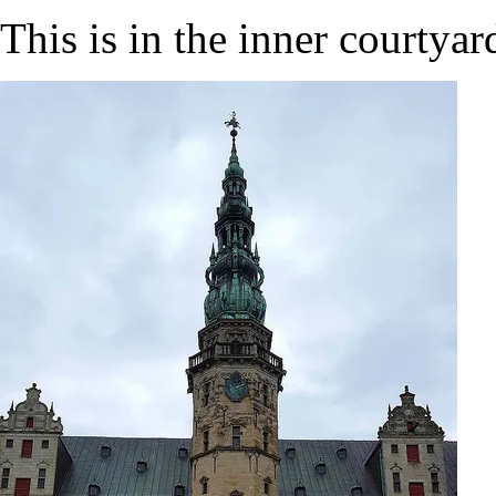
This is in the inner courtyar