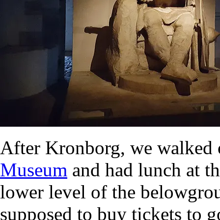
After Kronborg, we walked 
Museum
and had lunch at th
lower level of the belowgr
supposed to buy tickets to g