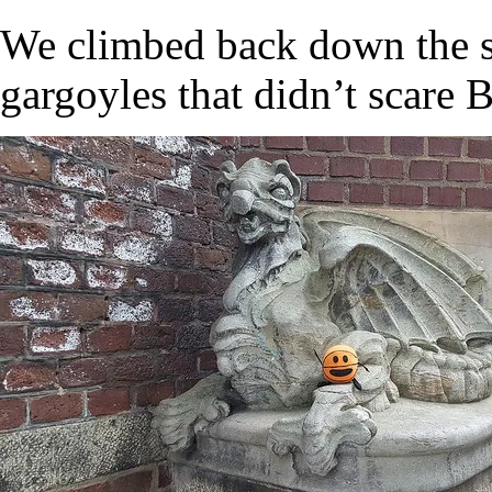
We climbed back down the st
gargoyles that didn’t scare B