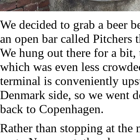
We decided to grab a beer b
an open bar called Pitchers
We hung out there for a bit,
which was even less crowded 
terminal is conveniently upst
Denmark side, so we went do
back to Copenhagen.
Rather than stopping at the 