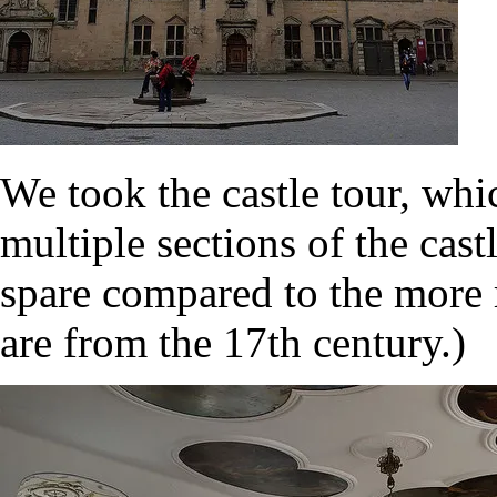
We took the castle tour, wh
multiple sections of the cas
spare compared to the more r
are from the 17th century.)