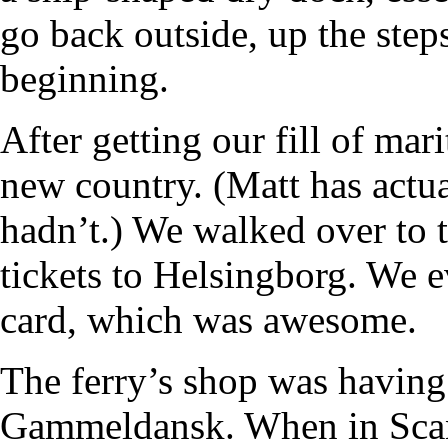
go back outside, up the steps
beginning.
After getting our fill of mari
new country. (Matt has actua
hadn’t.) We walked over to 
tickets to Helsingborg. We 
card, which was awesome.
The ferry’s shop was having
Gammeldansk. When in Scan