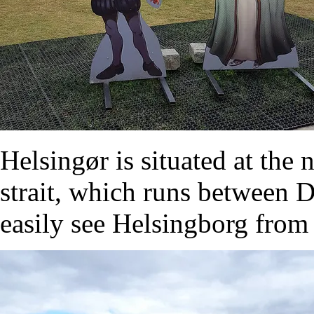
Helsingør is situated at the
strait, which runs between
easily see Helsingborg from 