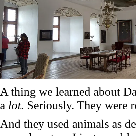
A thing we learned about Da
a
lot
. Seriously. They were 
And they used animals as dec