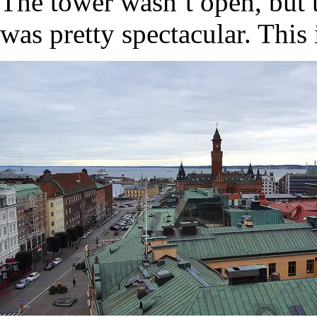
The tower wasn’t open, but t
was pretty spectacular. Thi