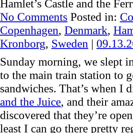
Hamlet’s Castle and the Fer
No Comments
Posted in:
Co
Copenhagen
,
Denmark
,
Ham
Kronborg
,
Sweden
|
09.13.
Sunday morning, we slept in
to the main train station to 
sandwiches. That’s when I di
and the Juice
, and their amaz
discovered that they’re ope
least I can go there pretty r