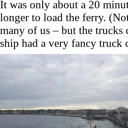
It was only about a 20 minute
longer to load the ferry. (No
many of us – but the trucks
ship had a very fancy truck d