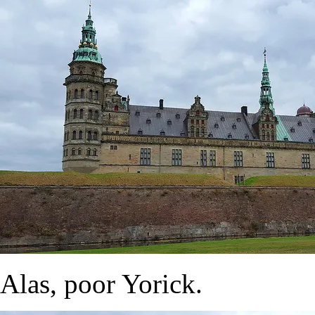
Alas, poor Yorick.