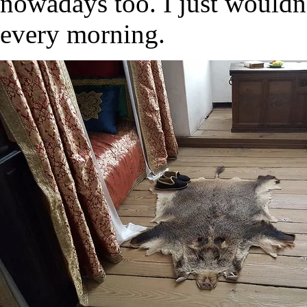
nowadays too. I just wouldn’
every morning.