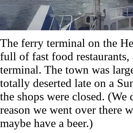
The ferry terminal on the Hel
full of fast food restaurants,
terminal. The town was large
totally deserted late on a S
the shops were closed. (We 
reason we went over there wa
maybe have a beer.)