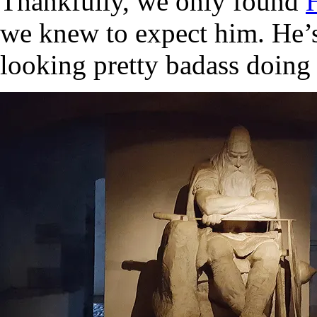
Thankfully, we only found
we knew to expect him. He’s 
looking pretty badass doing 