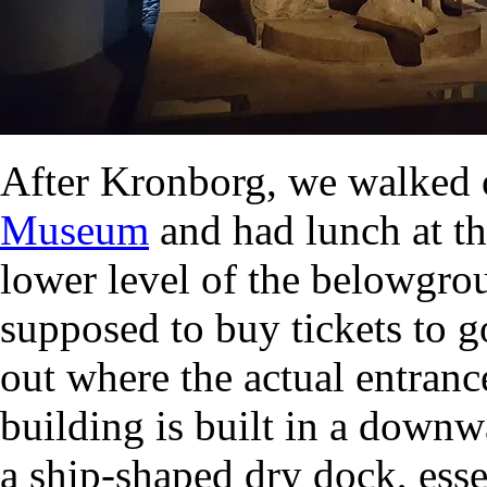
After Kronborg, we walked 
Museum
and had lunch at th
lower level of the belowgr
supposed to buy tickets to g
out where the actual entranc
building is built in a downw
a ship-shaped dry dock, esse