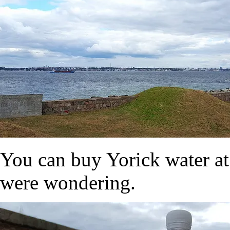
You can buy Yorick water at
were wondering.