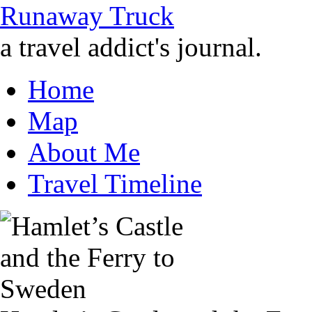
Runaway Truck
a travel addict's journal.
Home
Map
About Me
Travel Timeline