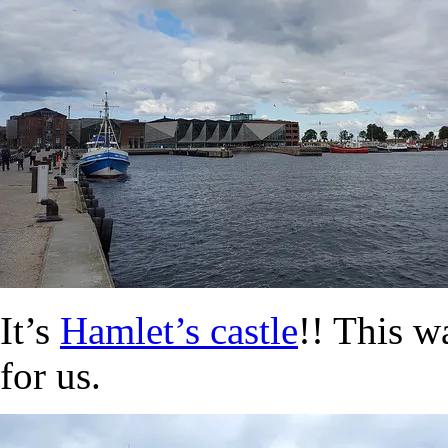
It’s
Hamlet’s castle
!! This w
for us.