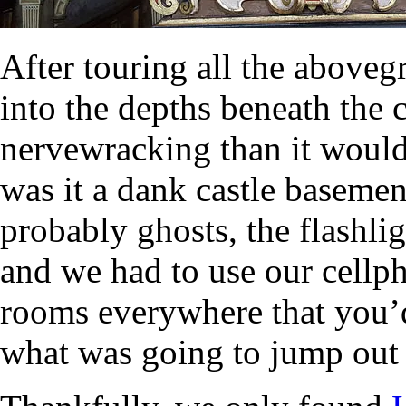
After touring all the above
into the depths beneath the 
nervewracking than it would
was it a dank castle baseme
probably ghosts, the flashl
and we had to use our cellph
rooms everywhere that you’d
what was going to jump out 