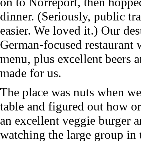
on to Norreport, then hoppe
dinner. (Seriously, public t
easier. We loved it.) Our de
German-focused restaurant w
menu, plus excellent beers an
made for us.
The place was nuts when we 
table and figured out how or
an excellent veggie burger a
watching the large group in 