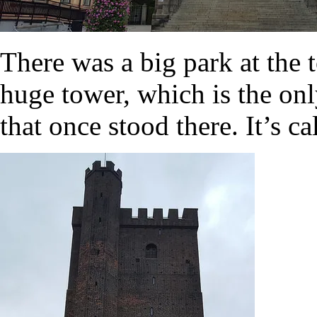
There was a big park at the 
huge tower, which is the onl
that once stood there. It’s c