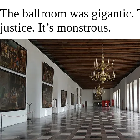
The ballroom was gigantic. 
justice. It’s monstrous.