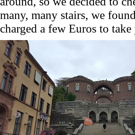
around, so we decided to che
many, many stairs, we found
charged a few Euros to take 