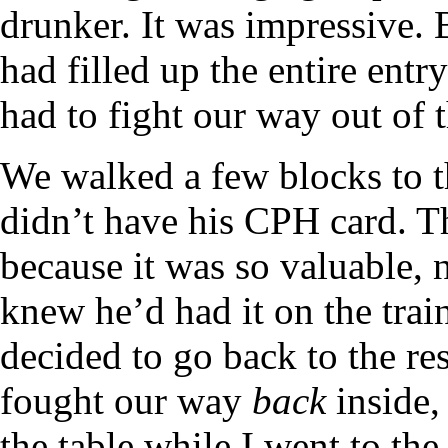
drunker. It was impressive. 
had filled up the entire entr
had to fight our way out of t
We walked a few blocks to t
didn’t have his CPH card. T
because it was so valuable, 
knew he’d had it on the tra
decided to go back to the r
fought our way
back
inside,
the table while I went to the