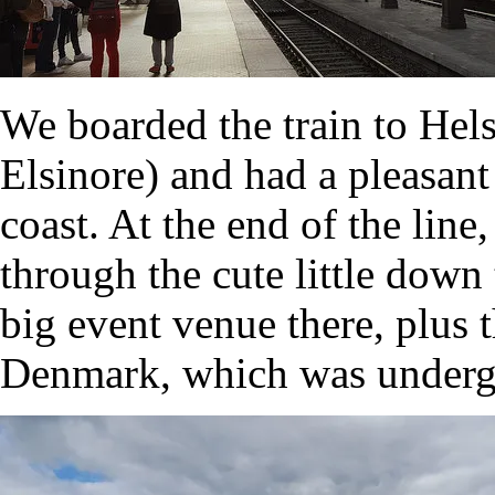
We boarded the train to Hel
Elsinore) and had a pleasant
coast. At the end of the lin
through the cute little dow
big event venue there, plus
Denmark, which was undergr