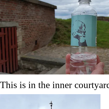
This is in the inner courtyar