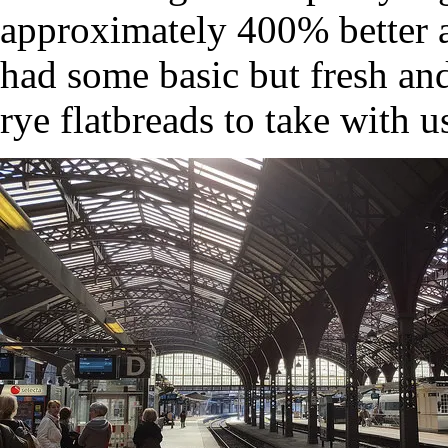
approximately 400% better a
had some basic but fresh an
rye flatbreads to take with us