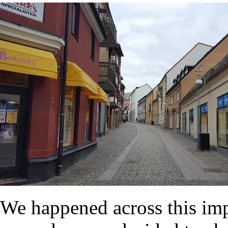
We happened across this im