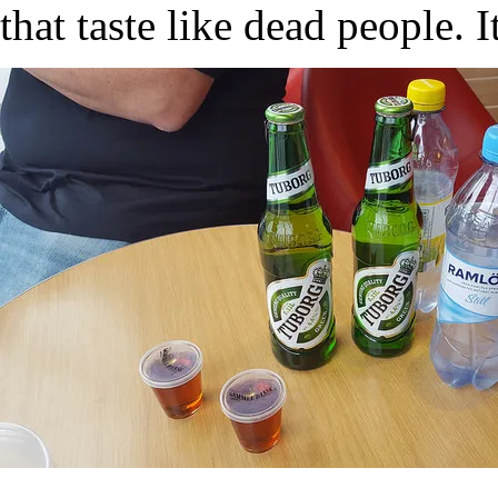
that taste like dead people. I