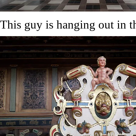
This guy is hanging out in t