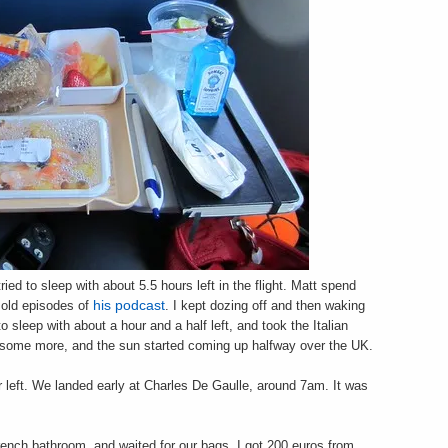
ried to sleep with about 5.5 hours left in the flight. Matt spend
d old episodes of
his podcast
. I kept dozing off and then waking
 sleep with about a hour and a half left, and took the Italian
 some more, and the sun started coming up halfway over the UK.
 left. We landed early at Charles De Gaulle, around 7am. It was
French bathroom, and waited for our bags. I got 200 euros from