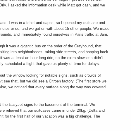
Orly. I asked the information desk while Matt got cash, and we
aris. I was in a tshirt and capris, so I opened my suitcase and
minutes or so, and we got on with about 15 other people. We made
t grounds, and immediately found ourselves in Paris traffic at 8am.
ugh it was a gigantic bus on the order of the Greyhound, that
 exiting into neighborhoods, taking side streets, and hopping back
t was at least an hour-long ride, so the extra slowness didn’t
y scheduled a flight that gave us plenty of time for delays.
d out the window looking for notable signs, such as crowds of
t see that, but we did see a Citroen factory. (The first store we
Also, we noticed that every surface along the way was covered
ed the EasyJet signs to the basement of the terminal. We
ere relieved that our suitcases came in under 20kg. (Delta and
mit for the first half of our vacation was a big challenge. The