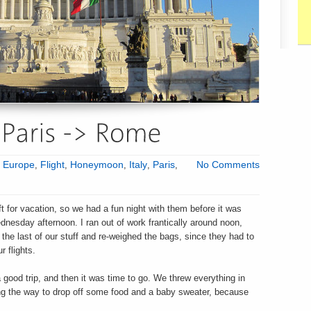
:
Europe
,
Flight
,
Honeymoon
,
Italy
,
Paris
,
No Comments
ft for vacation, so we had a fun night with them before it was
ednesday afternoon. I ran out of work frantically around noon,
the last of our stuff and re-weighed the bags, since they had to
 flights.
 good trip, and then it was time to go. We threw everything in
ong the way to drop off some food and a baby sweater, because