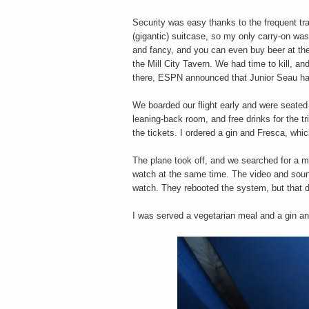
Security was easy thanks to the frequent t
(gigantic) suitcase, so my only carry-on w
and fancy, and you can even buy beer at the
the Mill City Tavern. We had time to kill, a
there, ESPN announced that Junior Seau ha
We boarded our flight early and were seate
leaning-back room, and free drinks for the tri
the tickets. I ordered a gin and Fresca, wh
The plane took off, and we searched for a 
watch at the same time. The video and sound 
watch. They rebooted the system, but that d
I was served a vegetarian meal and a gin an