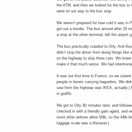
the ATM, and then we looked for the bus to 
were on our way to the bus stop.
We weren’t prepared for how cold it was in P
got out a hoodie. The bus arrived after 20 
a stop at the other terminal, left the airpor
The bus practically crawled to Orly. And tho
didn’t stop the driver from doing things like
on the highway to skip three cars. We knew i
make it that much worse. We had intentionall
It was our first time in France, so we stare
people in berets carrying baguettes. We didn’
saw from the highway was IKEA, actually.) 
in graffiti.
We got to Orly 90 minutes later, and follow
checked in with a friendly gate agent, and w
most other airlines allow 50lb, so the 44lb li
luggage scale was a lifesaver.)