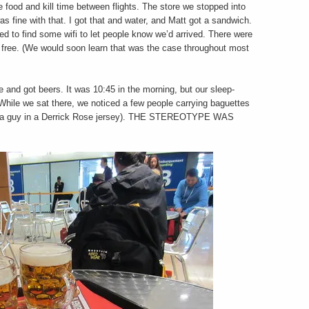
food and kill time between flights. The store we stopped into
as fine with that. I got that and water, and Matt got a sandwich.
ted to find some wifi to let people know we’d arrived. There were
 free. (We would soon learn that was the case throughout most
 and got beers. It was 10:45 in the morning, but our sleep-
While we sat there, we noticed a few people carrying baguettes
was a guy in a Derrick Rose jersey). THE STEREOTYPE WAS