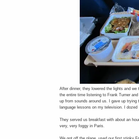
After dinner, they lowered the lights and we t
the entire time listening to Frank Turner an
up from sounds around us. I gave up trying to
language lessons on my television. I dozed
They served us breakfast with about an hour
very, very foggy in Paris.
We got off the plane, used our first stinky 