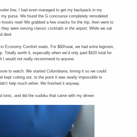
raveler line; I had even managed to get my backpack in my
as my purse. We found the G concourse completely remodeled
 kiosks now! We grabbed a few snacks for the trip, then went to
nd they were serving classic cocktails
in the airport
. While we sat
d died.
d in Economy Comfort seats. For $60/seat, we had extra legroom,
p. Totally worth it, especially when we’d only paid $420 total for
ich I would not really recommend to anyone.
movie to watch. We started
Columbiana
, timing it so we could
kept cutting out, to the point it was nearly impossible to
idn’t help much either. We finished it anyway.
d tonic, and did the sudoku that came with my dinner.