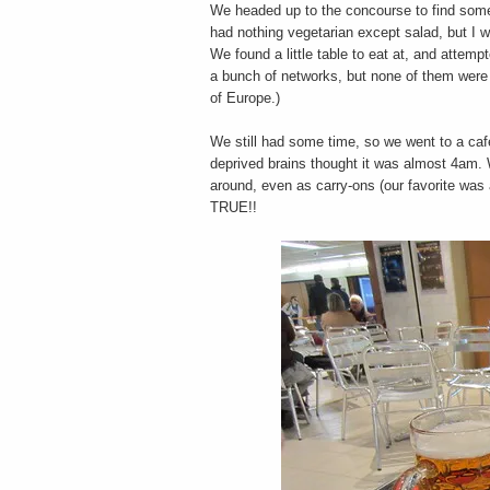
We headed up to the concourse to find some 
had nothing vegetarian except salad, but I w
We found a little table to eat at, and attemp
a bunch of networks, but none of them were
of Europe.)
We still had some time, so we went to a cafe
deprived brains thought it was almost 4am. 
around, even as carry-ons (our favorite 
TRUE!!