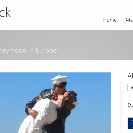
All
Tri