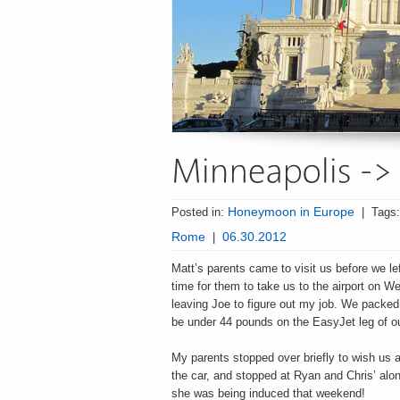
Posted in:
Honeymoon in Europe
|
Tags
Rome
|
06.30.2012
Matt’s parents came to visit us before we le
time for them to take us to the airport on W
leaving Joe to figure out my job. We packed 
be under 44 pounds on the EasyJet leg of our
My parents stopped over briefly to wish us a
the car, and stopped at Ryan and Chris’ al
she was being induced that weekend!