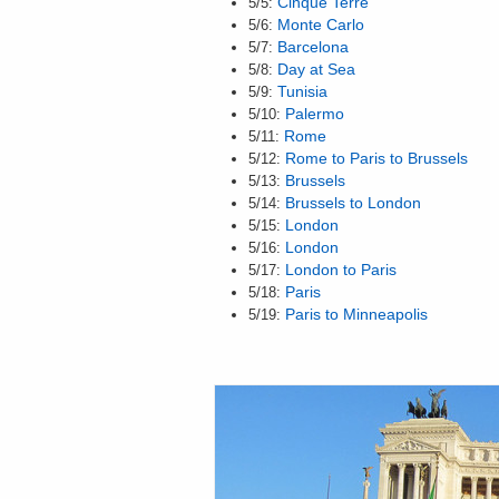
5/5:
Cinque Terre
5/6:
Monte Carlo
5/7:
Barcelona
5/8:
Day at Sea
5/9:
Tunisia
5/10:
Palermo
5/11:
Rome
5/12:
Rome to Paris to Brussels
5/13:
Brussels
5/14:
Brussels to London
5/15:
London
5/16:
London
5/17:
London to Paris
5/18:
Paris
5/19:
Paris to Minneapolis