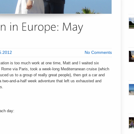
5.2012
No Comments
tion is too much work at one time, Matt and I waited six
Rome via Paris, took a week-long Mediterranean cruise (which
oduced us to a group of really great people), then got a car and
 a two-and-a-half week adventure that left us exhausted and
s.
each day: