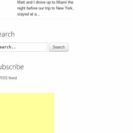
Matt and I drove up to Miami the
night before our trip to New York,
stayed at a...
Search