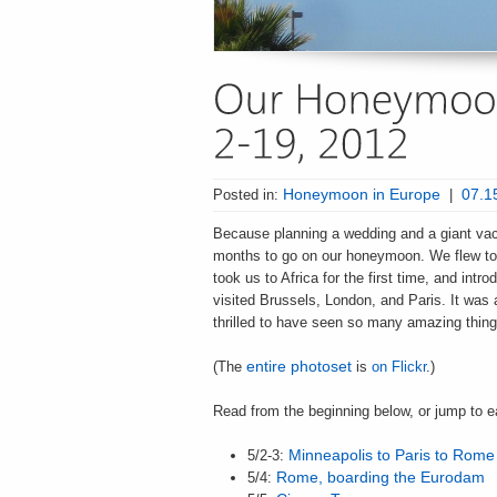
Posted in:
Honeymoon in Europe
|
07.1
Because planning a wedding and a giant vaca
months to go on our honeymoon. We flew to 
took us to Africa for the first time, and intr
visited Brussels, London, and Paris. It was
thrilled to have seen so many amazing thing
(The
entire photoset
is
on Flickr
.)
Read from the beginning below, or jump to 
5/2-3:
Minneapolis to Paris to Rome
5/4:
Rome, boarding the Eurodam