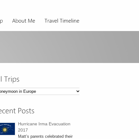
ps
Hurricane Irma Evacuation
2017
Matt’s parents celebrated their