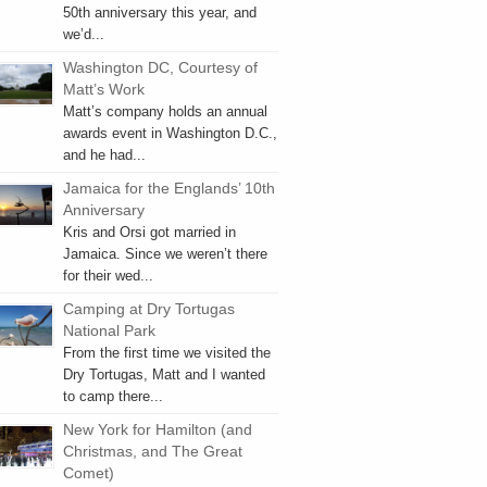
50th anniversary this year, and
we’d...
Washington DC, Courtesy of
Matt’s Work
Matt’s company holds an annual
awards event in Washington D.C.,
and he had...
Jamaica for the Englands’ 10th
Anniversary
Kris and Orsi got married in
Jamaica. Since we weren’t there
for their wed...
Camping at Dry Tortugas
National Park
From the first time we visited the
Dry Tortugas, Matt and I wanted
to camp there...
New York for Hamilton (and
Christmas, and The Great
Comet)