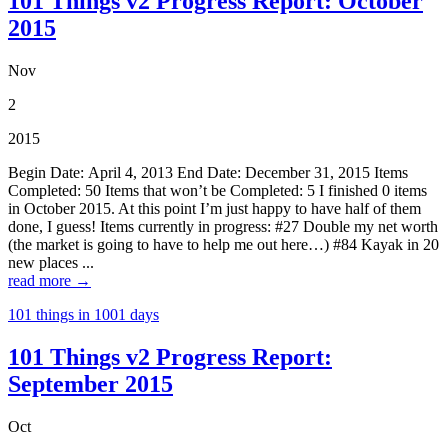
101 Things v2 Progress Report: October
2015
Nov
2
2015
Begin Date: April 4, 2013 End Date: December 31, 2015 Items
Completed: 50 Items that won’t be Completed: 5 I finished 0 items
in October 2015. At this point I’m just happy to have half of them
done, I guess! Items currently in progress: #27 Double my net worth
(the market is going to have to help me out here…) #84 Kayak in 20
new places ...
read more →
101 things in 1001 days
101 Things v2 Progress Report:
September 2015
Oct