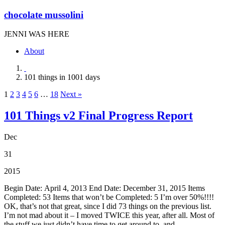
chocolate mussolini
JENNI WAS HERE
About
101 things in 1001 days
1
2
3
4
5
6
…
18
Next »
101 Things v2 Final Progress Report
Dec
31
2015
Begin Date: April 4, 2013 End Date: December 31, 2015 Items
Completed: 53 Items that won’t be Completed: 5 I’m over 50%!!!!
OK, that’s not that great, since I did 73 things on the previous list.
I’m not mad about it – I moved TWICE this year, after all. Most of
the stuff we just didn’t have time to get around to, and ...