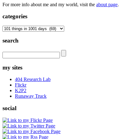
For more info about me and my world, visit the
about page
.
categories
categories
search
my sites
404 Research Lab
Flickr
K2P2
Runaway Truck
social