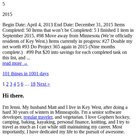
5
2015
Begin Date: April 4, 2013 End Date: December 31, 2015 Items
Completed: 50 Items that won’t be Completed: 5 I finished 1 item in
September 2015. #98 Move away from Minnesota (We’re officially
residents of Key West.) Items currently in progress: #27 Double my
net worth #93 Do Project 365 again in 2015 (Nine months
complete.) #99 Put $20 into savings for each completed task on
this list, and ...
read more →
101 things in 1001 days
1
2
3
4
5
6
…
18
Next »
Hi there.
I'm Jenni. My husband Matt and I live in Key West, after doing a
hard 30 years of winters in Minneapolis. I'm a senior software
developer,
regular traveler
, and vegetarian. I love Gophers hockey,
camping, baking, kayaking, personal finance, knitting, and I try to
travel as much as I can while still maintaining my career. Most
importantly, I have dedicated my life to the pursuit of awesome.