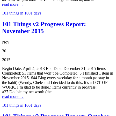
read more →
101 things in 1001 days
101 Things v2 Progress Report:
November 2015
Nov
30
2015
Begin Date: April 4, 2013 End Date: December 31, 2015 Items
Completed: 51 Items that won’t be Completed: 5 I finished 1 item in
November 2015. #44 Blog every weekday for a month (to stay in
the habit) (Wendy, Chele and I decided to do this. It’s a LOT OF
WORK. I’m glad to be done.) Items currently in progress:
#27 Double my net worth (the ...
read more →
101 things in 1001 days