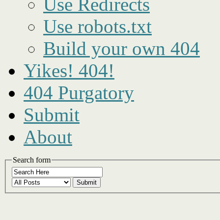
Use Redirects
Use robots.txt
Build your own 404
Yikes! 404!
404 Purgatory
Submit
About
Search form
Submit