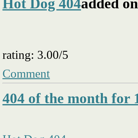
Hot Dog 404
added on
rating: 3.00/5
Comment
404 of the month for 