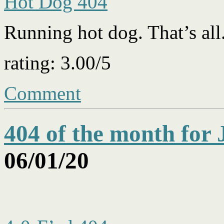
Hot Dog 404
Running hot dog. That’s all
rating: 3.00/5
Comment
404 of the month for
06/01/20