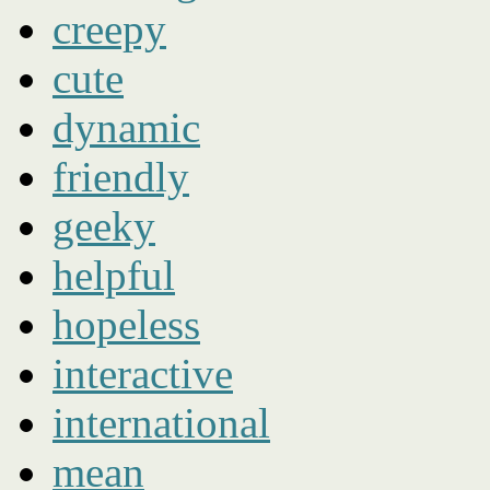
creepy
cute
dynamic
friendly
geeky
helpful
hopeless
interactive
international
mean