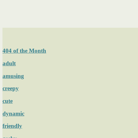
404 of the Month
adult
amusing
creepy
cute
dynamic
friendly