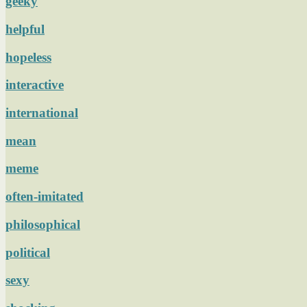
geeky
helpful
hopeless
interactive
international
mean
meme
often-imitated
philosophical
political
sexy