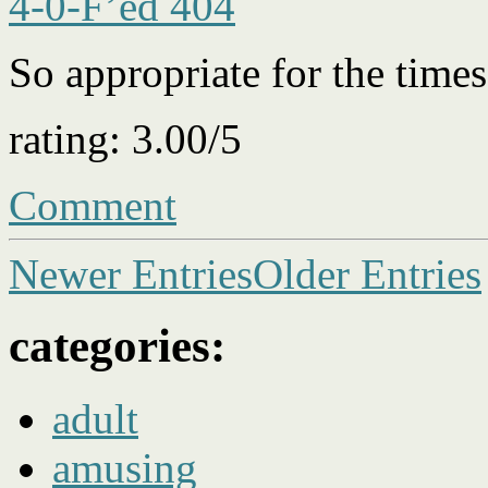
4-0-F’ed 404
So appropriate for the tim
rating: 3.00/5
Comment
Newer Entries
Older Entries
categories:
adult
amusing