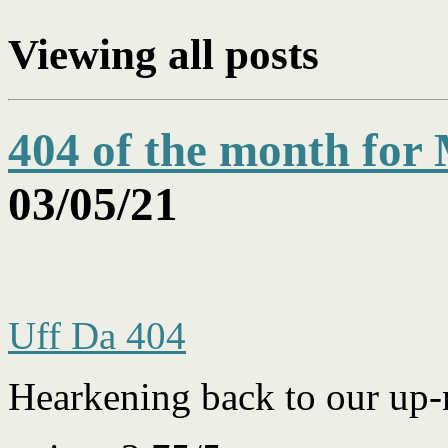
Viewing
all posts
404 of the month for
03/05/21
Uff Da 404
Hearkening back to our up