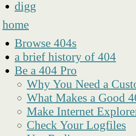
digg
home
Browse 404s
a brief history of 404
Be a 404 Pro
Why You Need a Cust
What Makes a Good 4
Make Internet Explore
Check Your Logfiles