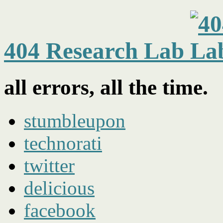
404 Research Lab
all errors, all the time.
stumbleupon
technorati
twitter
delicious
facebook