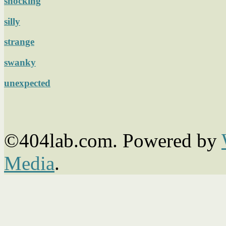
shocking
silly
strange
swanky
unexpected
©404lab.com. Powered by
Media
.