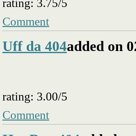
rating: 3.75/5
Comment
Uff da 404
added on 0
rating: 3.00/5
Comment