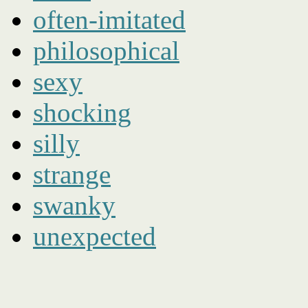
often-imitated
philosophical
sexy
shocking
silly
strange
swanky
unexpected