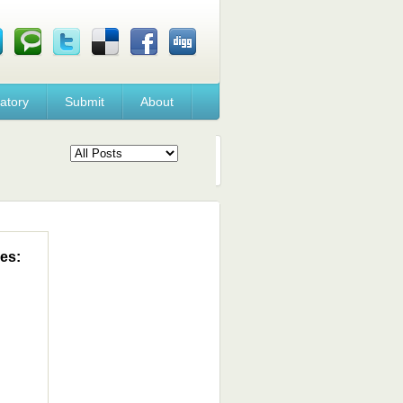
atory
Submit
About
es: