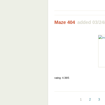
Maze 404
added 03/24
rating: 4.38/5
1
2
3