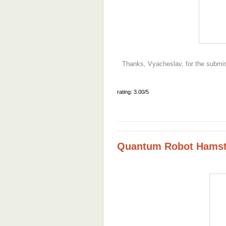
Thanks, Vyacheslav, for the submi
rating: 3.00/5
Quantum Robot Hamst