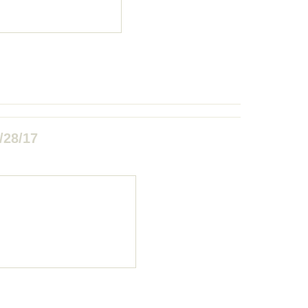
/28/17