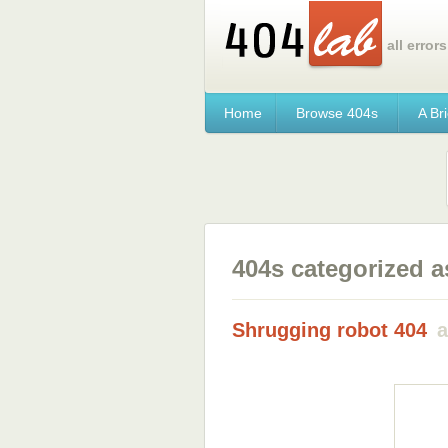
all errors
Home
Browse 404s
A Br
404s categorized 
Shrugging robot 404
a