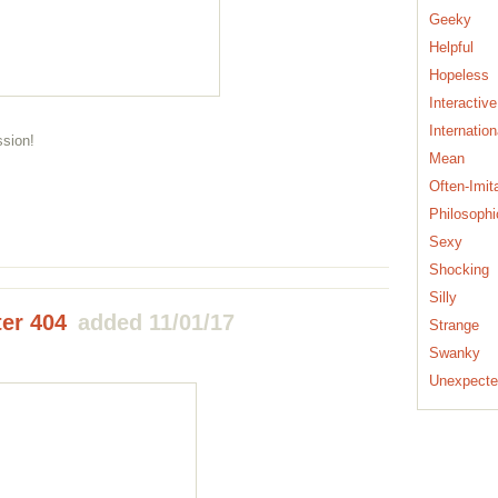
Geeky
Helpful
Hopeless
Interactive
Internation
ssion!
Mean
Often-Imit
Philosophi
Sexy
Shocking
Silly
er 404
added 11/01/17
Strange
Swanky
Unexpecte