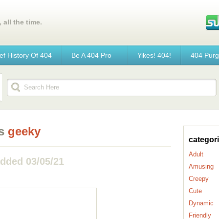
, all the time.
ief History Of 404
Be A 404 Pro
Yikes! 404!
404 Purg
as
geeky
categori
Adult
dded 03/05/21
Amusing
Creepy
Cute
Dynamic
Friendly