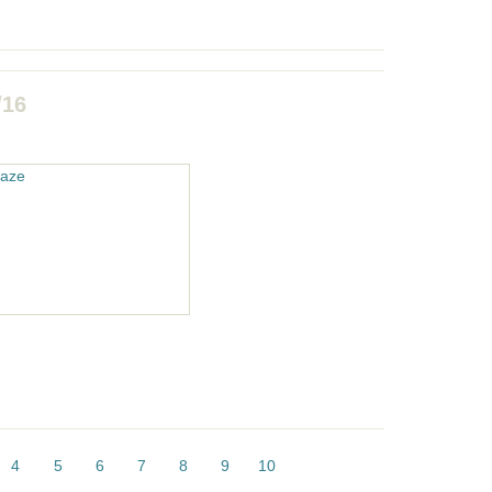
/16
4
5
6
7
8
9
10