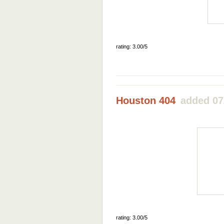
rating: 3.00/5
Houston 404
added 07
rating: 3.00/5