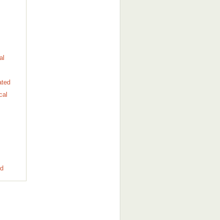
al
ated
cal
d