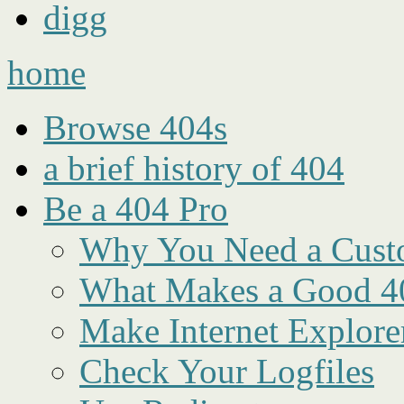
digg
home
Browse 404s
a brief history of 404
Be a 404 Pro
Why You Need a Cust
What Makes a Good 4
Make Internet Explore
Check Your Logfiles