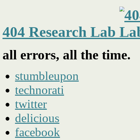
404 Research Lab
all errors, all the time.
stumbleupon
technorati
twitter
delicious
facebook