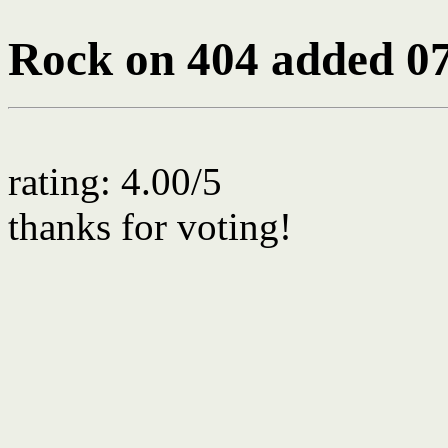
Rock on 404
added 07
rating: 4.00/5
thanks for voting!