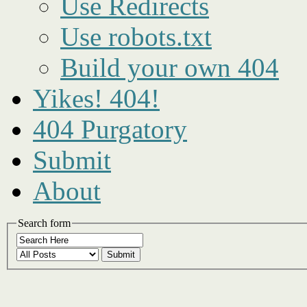
Use Redirects
Use robots.txt
Build your own 404
Yikes! 404!
404 Purgatory
Submit
About
Search form
Submit