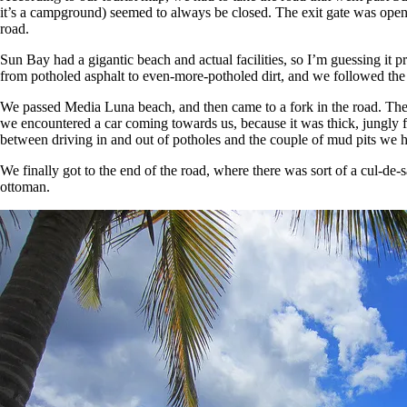
it’s a campground) seemed to always be closed. The exit gate was open,
road.
Sun Bay had a gigantic beach and actual facilities, so I’m guessing it
from potholed asphalt to even-more-potholed dirt, and we followed the
We passed Media Luna beach, and then came to a fork in the road. The l
we encountered a car coming towards us, because it was thick, jungly fo
between driving in and out of potholes and the couple of mud pits we h
We finally got to the end of the road, where there was sort of a cul-de-
ottoman.