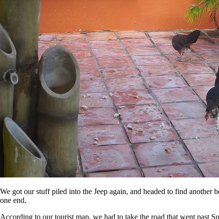
We got our stuff piled into the Jeep again, and headed to find another 
one end.
According to our tourist map, we had to take the road that went past Su