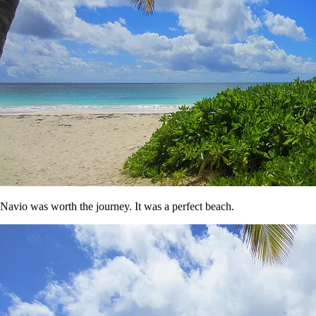
Navio was worth the journey. It was a perfect beach.