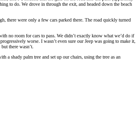
 thing to do. We drove in through the exit, and headed down the beach
gh, there were only a few cars parked there. The road quickly turned
 with no room for cars to pass. We didn’t exactly know what we’d do if
t progressively worse. I wasn’t even sure our Jeep was going to make it,
 but there wasn’t.
ith a shady palm tree and set up our chairs, using the tree as an