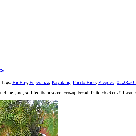
es
Tags:
BioBay
,
Esperanza
,
Kayaking
,
Puerto Rico
,
Vieques
|
02.28.20
nd the yard, so I fed them some torn-up bread. Patio chickens!! I want