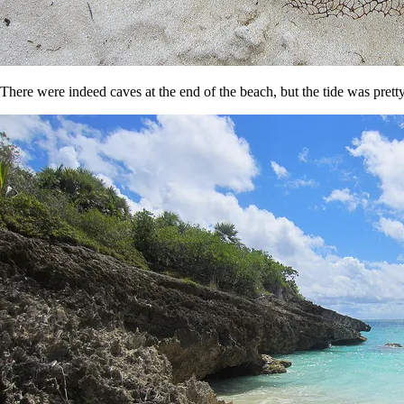
There were indeed caves at the end of the beach, but the tide was pretty