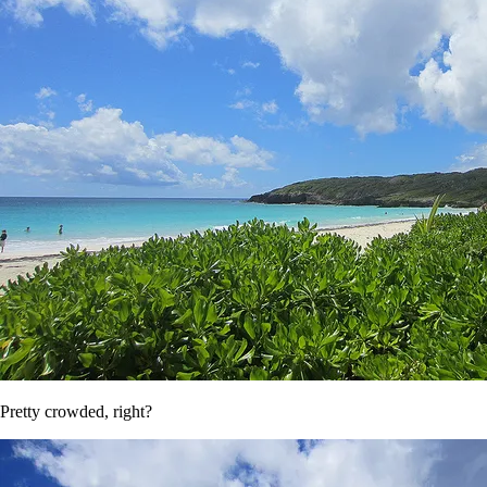
Pretty crowded, right?