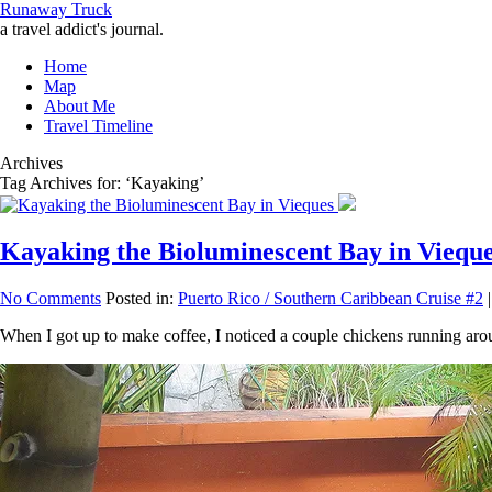
Runaway Truck
a travel addict's journal.
Home
Map
About Me
Travel Timeline
Archives
Tag Archives for: ‘Kayaking’
Kayaking the Bioluminescent Bay in Viequ
No Comments
Posted in:
Puerto Rico / Southern Caribbean Cruise #2
|
When I got up to make coffee, I noticed a couple chickens running arou