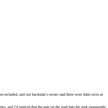
st secluded, and our hacienda’s owner said there were tidal caves at
es, and I’d noticed that the gate on the road into the park (apparently