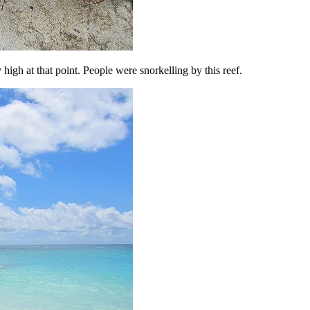
 high at that point. People were snorkelling by this reef.