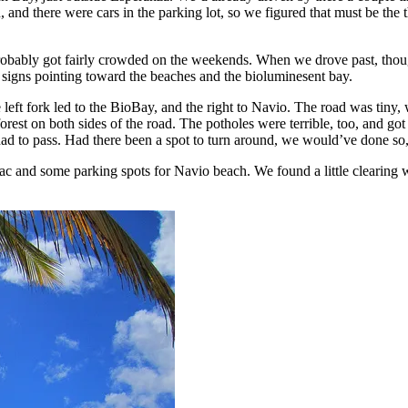
 and there were cars in the parking lot, so we figured that must be the
 probably got fairly crowded on the weekends. When we drove past, thou
 signs pointing toward the beaches and the bioluminesent bay.
eft fork led to the BioBay, and the right to Navio. The road was tiny,
rest on both sides of the road. The potholes were terrible, too, and go
ad to pass. Had there been a spot to turn around, we would’ve done so,
sac and some parking spots for Navio beach. We found a little clearing w