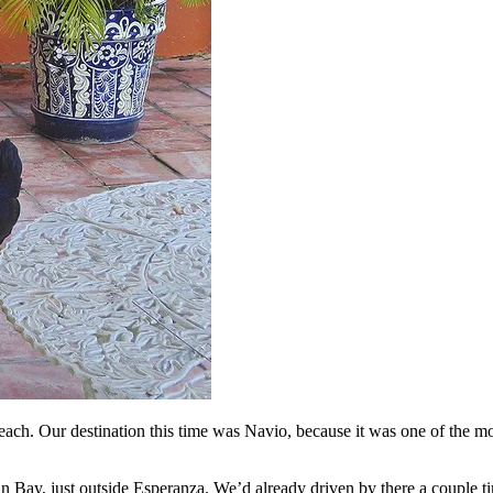
beach. Our destination this time was Navio, because it was one of the mo
n Bay, just outside Esperanza. We’d already driven by there a couple tim