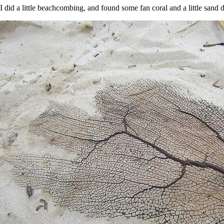
I did a little beachcombing, and found some fan coral and a little sand d