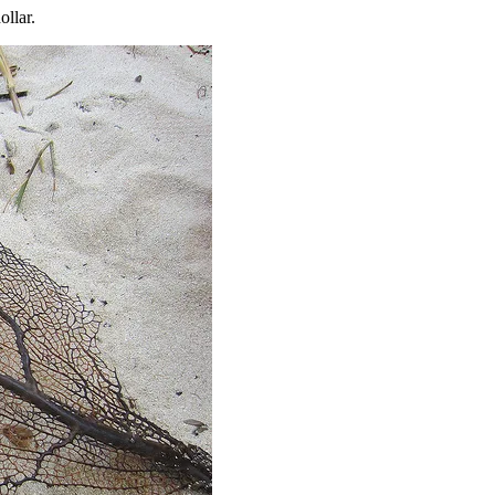
ollar.