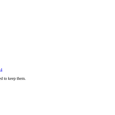
14
ed to keep them.