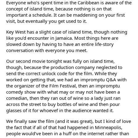
Everyone who’s spent time in the Caribbean is aware of the
concept of island time, because nothing is on that
important a schedule. It can be maddening on your first
visit, but eventually you get used to it.
Key West has a slight case of island time, though nothing
like you’d encounter in Jamaica. Most things here are
slowed down by having to have an entire life-story
conversation with everyone you meet.
Our second movie tonight was fully on island time,
though, because the production company neglected to
send the correct unlock code for the film. While they
worked on getting that, we had an impromptu Q&A with
the organizer of the Film Festival, then an impromptu
comedy show with what may or may not have been a
comedian, then they ran out of wine so a lady just ran
across the street to buy bottles of wine and then pour
glasses of it for whoevef in the audience wanted it.
We finally saw the film (and it was great), but I kind of love
the fact that if all of that had happened in Minneapolis,
people would’ve been in a huff on the internet rather than