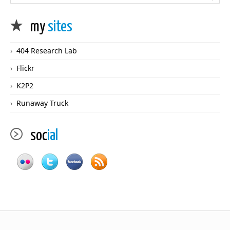
my
sites
404 Research Lab
Flickr
K2P2
Runaway Truck
soc
ial