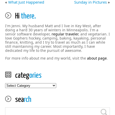
«
What Just Happened
Sunday in Pictures
»
Hi
there.
I'm Jenni. My husband Matt and I live in Key West, after
doing a hard 30 years of winters in Minneapolis. I'm a
senior software developer,
regular traveler
, and vegetarian. I
love Gophers hockey, camping, baking, kayaking, personal
finance, knitting, and I try to travel as much as I can while
still maintaining my career. Most importantly, I have
dedicated my life to the pursuit of awesome.
For more info about me and my world, visit the
about page
.
categ
ories
categories
sea
rch