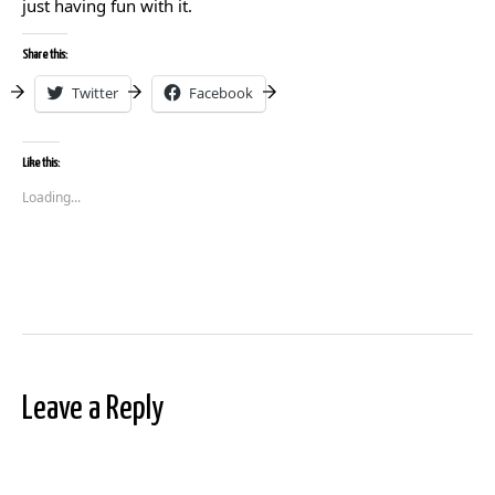
just having fun with it.
Share this:
Twitter
Facebook
Like this:
Loading...
Leave a Reply