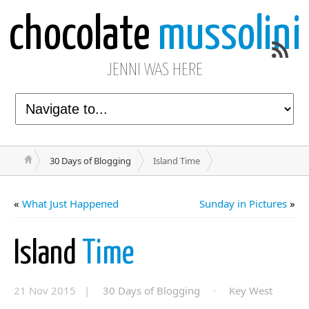
chocolate
mussolini
JENNI WAS HERE
30 Days of Blogging
Island Time
«
What Just Happened
Sunday in Pictures
»
Island
Time
21 Nov 2015 |
30 Days of Blogging
·
Key West