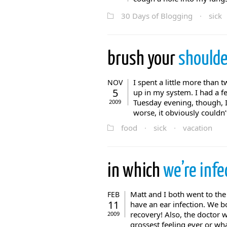
30 Days of Blogging
·
sick
brush your
shoulde
I spent a little more than 
NOV
5
up in my system. I had a fe
Tuesday evening, though, I d
2009
worse, it obviously couldn’t
food
·
sick
·
vacation
in which
we’re infe
Matt and I both went to the
FEB
11
have an ear infection. We b
recovery! Also, the doctor w
2009
grossest feeling ever or wha