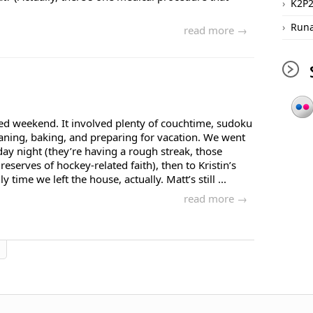
K2P
Runa
read more →
xed weekend. It involved plenty of couchtime, sudoku
aning, baking, and preparing for vacation. We went
y night (they’re having a rough streak, those
reserves of hockey-related faith), then to Kristin’s
 time we left the house, actually. Matt’s still ...
read more →