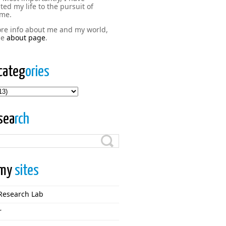
ted my life to the pursuit of
me.
re info about me and my world,
the
about page
.
categ
ories
ries
sea
rch
my
sites
Research Lab
r