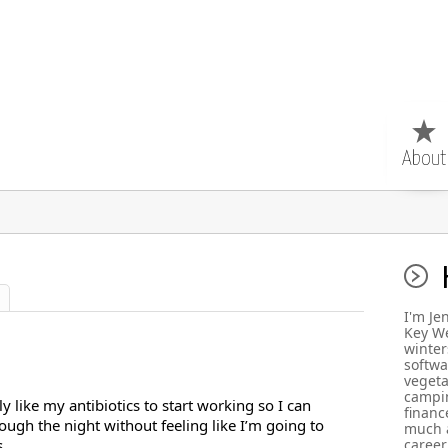
About
I'm Je
Key We
winter
softwa
vegeta
campin
lly like my antibiotics to start working so I can
finance
ough the night without feeling like I’m going to
much a
.
career