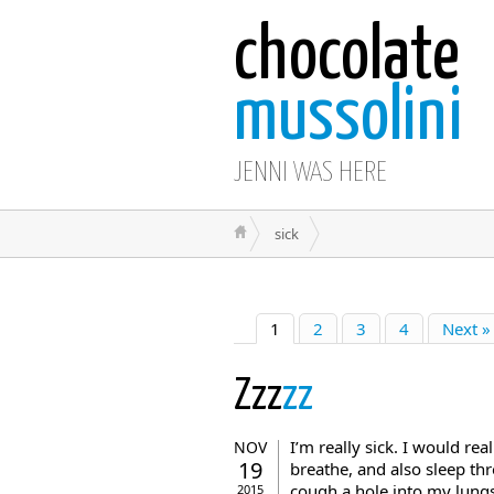
chocolate
mussolini
JENNI WAS HERE
sick
1
2
3
4
Next »
Zzz
zz
I’m really sick. I would rea
NOV
19
breathe, and also sleep thr
cough a hole into my lungs
2015