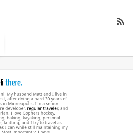
Hi
there.
nni. My husband Matt and I live in
st, after doing a hard 30 years of
s in Minneapolis. I'm a senior
re developer,
regular traveler
, and
rian. I love Gophers hockey,
g, baking, kayaking, personal
, knitting, and I try to travel as
s I can while still maintaining my
. Most importantly, I have