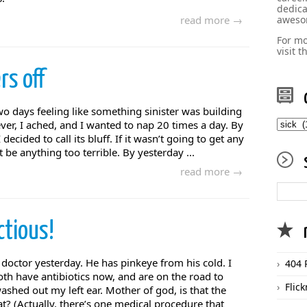
dedica
read more →
aweso
For mo
visit 
rs off
two days feeling like something sinister was building
catego
ver, I ached, and I wanted to nap 20 times a day. By
ecided to call its bluff. If it wasn’t going to get any
 be anything too terrible. By yesterday ...
read more →
ctious!
 doctor yesterday. He has pinkeye from his cold. I
404 
oth have antibiotics now, and are on the road to
Flick
ashed out my left ear. Mother of god, is that the
t? (Actually, there’s one medical procedure that