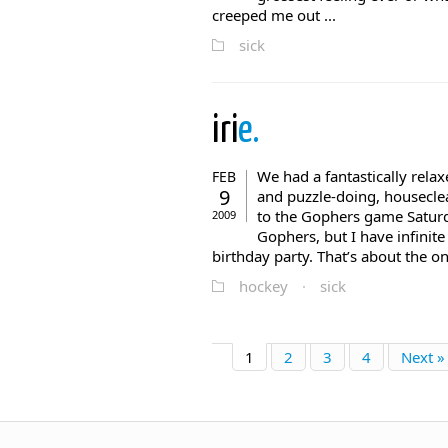
creeped me out ...
sick
iri
e.
We had a fantastically rela
FEB
9
and puzzle-doing, housecle
to the Gophers game Saturda
2009
Gophers, but I have infinite 
birthday party. That’s about the only
hockey
·
sick
1
2
3
4
Next »