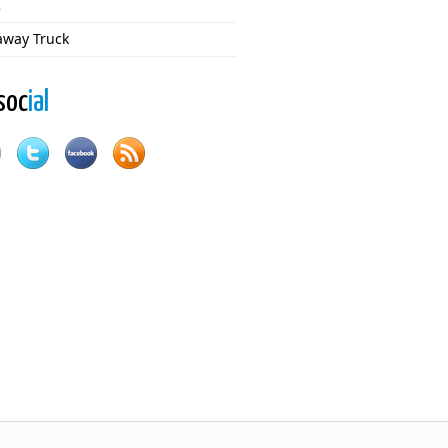
2
way Truck
soc
ial